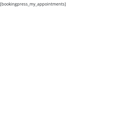
[bookingpress_my_appointments]